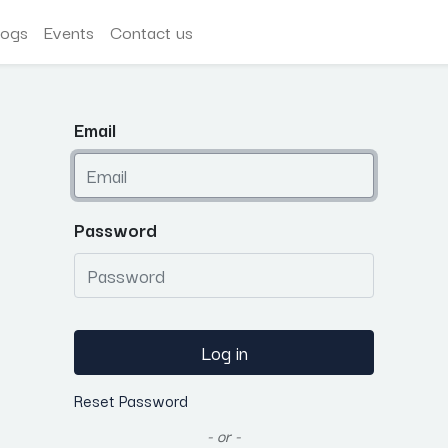
logs
Events
Contact us
Email
Password
Log in
Reset Password
- or -