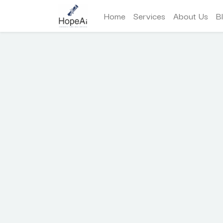
Home
Services
About Us
B