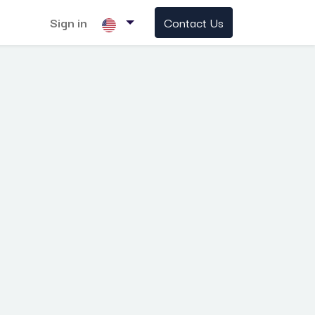
Sign in
Contact Us