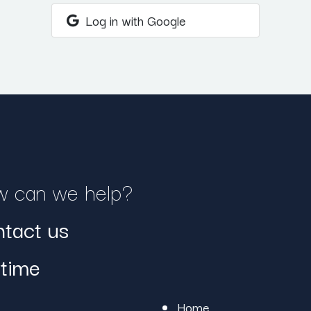
Log in with Google
 can we help?
tact us
time
Home