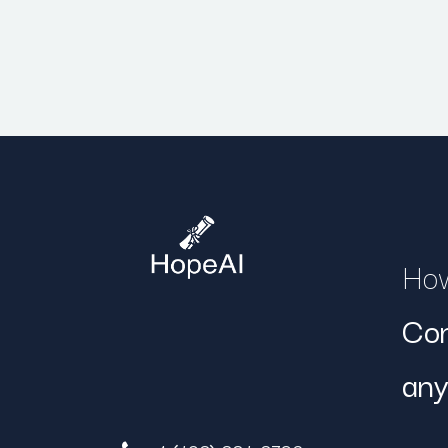
How
Con
any