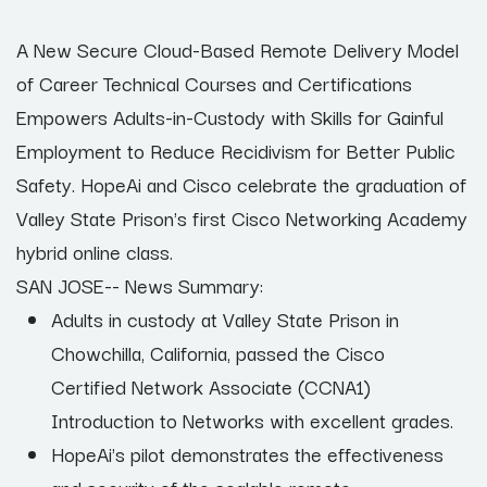
A New Secure Cloud-Based Remote Delivery Model
of Career Technical Courses and Certifications
Empowers Adults-in-Custody with Skills for Gainful
Employment to Reduce Recidivism for Better Public
Safety. HopeAi and Cisco celebrate the graduation of
Valley State Prison's first Cisco Networking Academy
hybrid online class.
SAN JOSE-- News Summary:
Adults in custody at Valley State Prison in
Chowchilla, California, passed the Cisco
Certified Network Associate (CCNA1)
Introduction to Networks with excellent grades.
HopeAi's pilot demonstrates the effectiveness