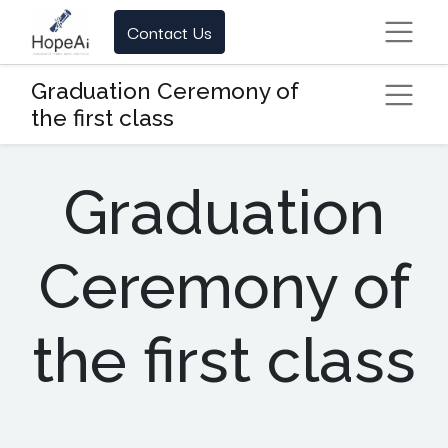
Contact Us
Graduation Ceremony of
the first class
Graduation
Ceremony of
the first class